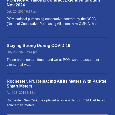
POM NCPA National Contract Extended through
Nov 2024
July 25, 2024 9:17 am
POM national purchasing cooperative contract by the NCPA
(National Cooperative Purchasing Alliance), now OMNIA, has...
Read more
Staying Strong During COVID-19
July 28, 2020 2:44 pm
These are uncertain times, and we at POM want to assure our
clients that we...
Read more
Rochester, NY, Replacing All Its Meters With Parktel
Smart Meters
April 18, 2019 8:33 pm
Rochester, New York, has placed a large order for POM Parktel 2.0
solar smart meters,...
Read more