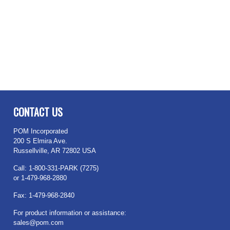
CONTACT US
POM Incorporated
200 S Elmira Ave.
Russellville, AR 72802 USA
Call: 1-800-331-PARK (7275)
or 1-479-968-2880
Fax: 1-479-968-2840
For product information or assistance:
sales@pom.com