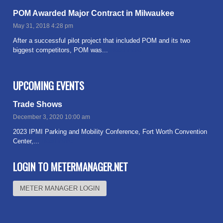
POM Awarded Major Contract in Milwaukee
May 31, 2018 4:28 pm
After a successful pilot project that included POM and its two
biggest competitors, POM was...
Read more
UPCOMING EVENTS
Trade Shows
December 3, 2020 10:00 am
2023 IPMI Parking and Mobility Conference, Fort Worth Convention
Center,...
Read more
LOGIN TO METERMANAGER.NET
METER MANAGER LOGIN