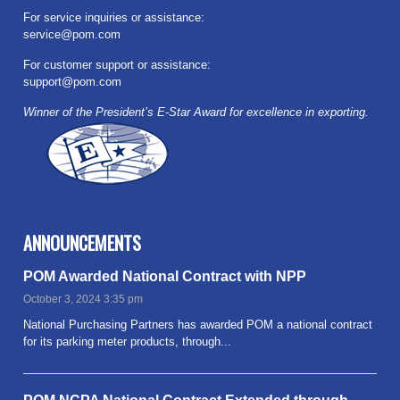
For service inquiries or assistance:
service@pom.com
For customer support or assistance:
support@pom.com
Winner of the President’s E-Star Award for excellence in exporting.
ANNOUNCEMENTS
POM Awarded National Contract with NPP
October 3, 2024 3:35 pm
National Purchasing Partners has awarded POM a national contract
for its parking meter products, through...
Read more