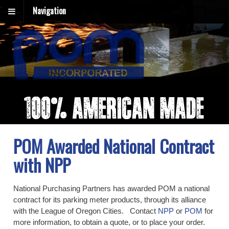
Navigation
POM Awarded National Contract
with NPP
National Purchasing Partners has awarded POM a national
contract for its parking meter products, through its alliance
with the League of Oregon Cities. Contact
NPP
or
POM
for
more information, to obtain a quote, or to place your order.