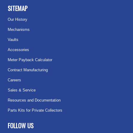
SITEMAP
Our History
Mechanisms
Vaults
Accessories
Meter Payback Calculator
Contract Manufacturing
Careers
Sales & Service
Resources and Documentation
Parts Kits for Private Collectors
FOLLOW US